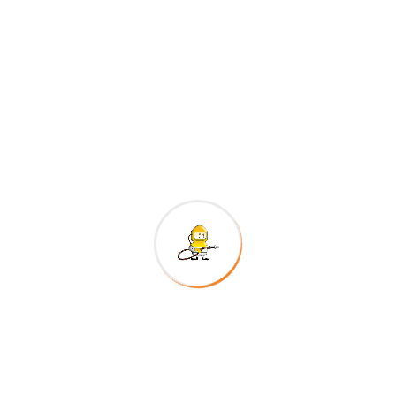
300
+
Happy Customers
Project goals
European languages are members of the same
family. The languages only differ in their grammar,
their pronu nciation and their most common words..